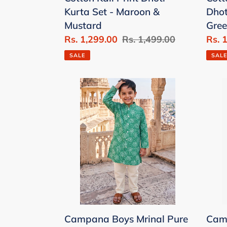
Maroon
Whit
Kurta Set - Maroon &
Dhot
&
Gree
Mustard
Gree
Mustard
&
Sale
Rs. 1,299.00
Regular
Rs. 1,499.00
Sale
Rs. 
Blue
price
price
price
SALE
SALE
Campana
Cam
Boys
Boys
Mrinal
Mrin
Pure
Pure
Cotton
Cott
Kanthawork
Dot
&
Flow
Printed
Print
Button
Print
Down
Kurt
Campana Boys Mrinal Pure
Camp
Kurta
Pyj