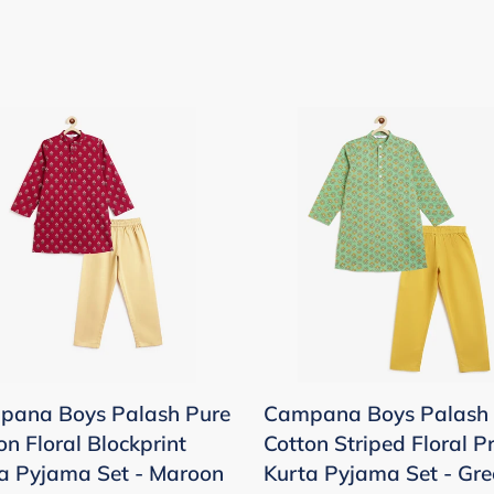
pana
Campana
Boys
sh
Palash
Pure
on
Cotton
l
Striped
print
Floral
a
Print
ama
Kurta
Pyjama
pana Boys Palash Pure
Campana Boys Palash 
Set
on Floral Blockprint
Cotton Striped Floral Pr
oon
-
a Pyjama Set - Maroon
Kurta Pyjama Set - Gre
Green