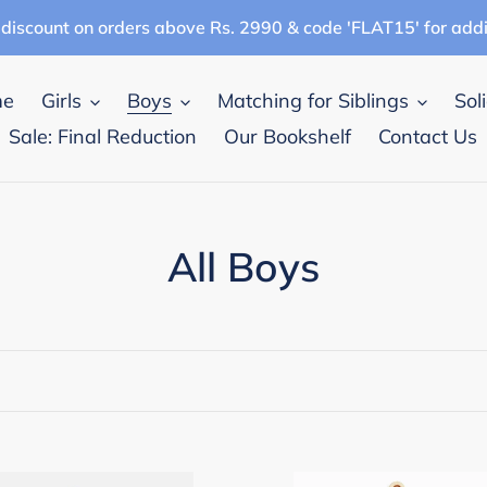
discount on orders above Rs. 2990 & code 'FLAT15' for add
me
Girls
Boys
Matching for Siblings
Sol
Sale: Final Reduction
Our Bookshelf
Contact Us
C
All Boys
o
l
l
e
pana
Campana