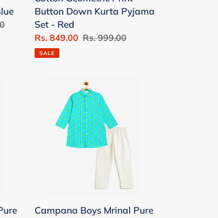
Set
Blue
Button Down Kurta Pyjama
-
Set - Red
00
Red
Sale
Rs. 849.00
Regular
Rs. 999.00
price
price
SALE
Campana
Boys
Mrinal
Pure
Cotton
Floral
String
Print
Kurta
Pyjama
Pure
Campana Boys Mrinal Pure
Set