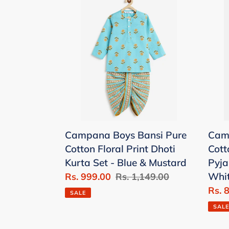
Boys
Boys
Bansi
Mrin
Pure
Pure
Cotton
Cott
Floral
Block
Print
Kurt
Dhoti
Pyj
Kurta
Set
Set
-
Campana Boys Bansi Pure
Camp
-
Yell
Cotton Floral Print Dhoti
Cott
Blue
&
Kurta Set - Blue & Mustard
Pyja
&
Whit
Whi
Sale
Rs. 999.00
Regular
Rs. 1,149.00
Mustard
price
price
Sale
Rs. 
SALE
price
SALE