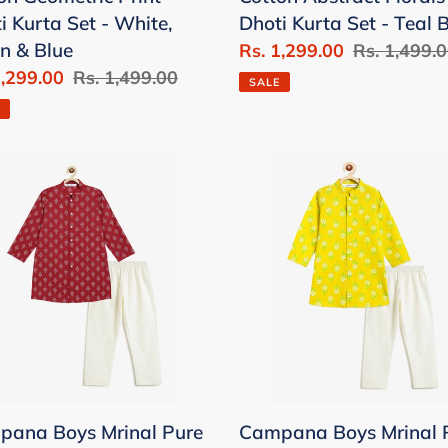
e,
Teal
i Kurta Set - White,
Dhoti Kurta Set - Teal 
n
Blue
n & Blue
Sale
Rs. 1,299.00
Regular
Rs. 1,499.
1,299.00
Regular
Rs. 1,499.00
price
price
SALE
price
pana
Campana
Boys
al
Mrinal
Pure
on
Cotton
Floral
er
Print
Print
Kurta
a
Pyjama
ana Boys Mrinal Pure
Campana Boys Mrinal 
ama
Set