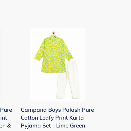
Campana
Boys
Palash
Pure
Cotton
Leafy
Print
Kurta
Pyjama
Set
Pure
Campana Boys Palash Pure
-
int
Cotton Leafy Print Kurta
Lime
en &
Pyjama Set - Lime Green
Green