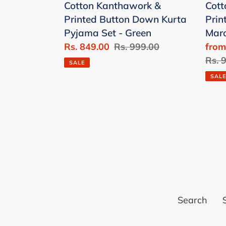
Cotton Kanthawork &
Cott
Pyjama
Set
Printed Button Down Kurta
Prin
Set
-
Pyjama Set - Green
Mar
-
Mar
Sale
Rs. 849.00
Regular
Rs. 999.00
Sale
from
Green
price
price
price
Regu
Rs. 
SALE
price
SALE
Search