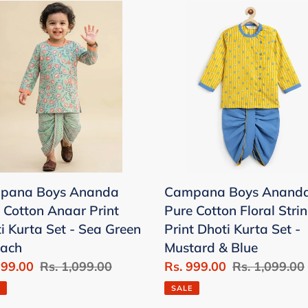
pana
Campana
Boys
nda
Ananda
Pure
on
Cotton
ar
Floral
String
i
Print
a
Dhoti
Kurta
pana Boys Ananda
Campana Boys Anand
Set
 Cotton Anaar Print
Pure Cotton Floral Stri
-
i Kurta Set - Sea Green
Print Dhoti Kurta Set -
n
Mustard
each
Mustard & Blue
&
999.00
Regular
Rs. 1,099.00
Sale
Rs. 999.00
Regular
Rs. 1,099.00
ch
Blue
price
price
price
SALE