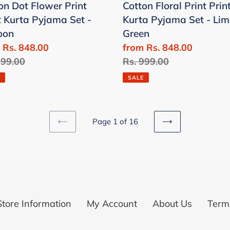
on Dot Flower Print
Cotton Floral Print Prin
-
t Kurta Pyjama Set -
Kurta Pyjama Set - Lim
Lime
oon
Green
oon
Green
 Rs. 848.00
Sale
from Rs. 848.00
lar
999.00
price
Regular
Rs. 999.00
price
SALE
Page 1 of 16
PREVIOUS
NEXT
PAGE
PAGE
Store Information
My Account
About Us
Terms