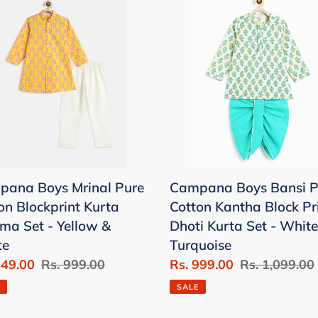
c
Boys
t
al
Bansi
Pure
i
on
Cotton
print
Kantha
o
a
Block
n
ama
Print
Dhoti
:
Kurta
ana Boys Mrinal Pure
Campana Boys Bansi P
ow
Set
on Blockprint Kurta
Cotton Kantha Block Pr
-
ma Set - Yellow &
Dhoti Kurta Set - White
e
White
te
Turquoise
&
849.00
Regular
Rs. 999.00
Sale
Rs. 999.00
Regular
Rs. 1,099.00
Turquoise
price
price
price
SALE