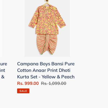
Boys
Bansi
Pure
Cotton
Anaar
Print
Dhoti
Kurta
Set
ure
Campana Boys Bansi Pure
-
int
Cotton Anaar Print Dhoti
Yellow
 &
Kurta Set - Yellow & Peach
&
Sale
Rs. 999.00
Regular
Rs. 1,099.00
Peach
price
price
SALE