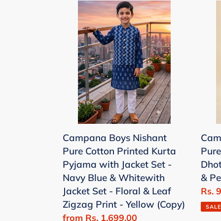
Campana
Cam
Boys
Boys
Nishant
Ana
Pure
Pure
Cotton
Cott
Printed
Ana
Kurta
Print
Pyjama
Dhot
with
Kurt
Jacket
Set
Campana Boys Nishant
Cam
Set
-
Pure Cotton Printed Kurta
Pure
-
Sea
Pyjama with Jacket Set -
Dhot
Navy
Gree
Navy Blue & Whitewith
& P
Blue
&
Jacket Set - Floral & Leaf
Sale
Rs. 
&
Pea
Zigzag Print - Yellow (Copy)
price
Whitewith
SALE
Sale
from Rs. 1,699.00
Jacket