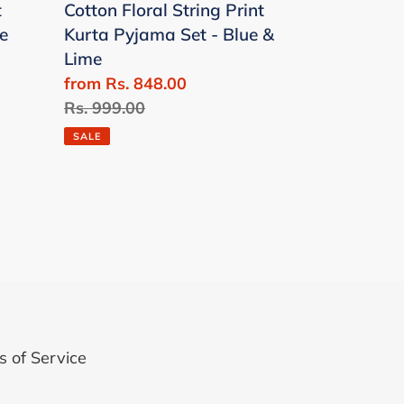
t
Cotton Floral String Print
-
e
Kurta Pyjama Set - Blue &
Blue
Lime
&
Sale
from Rs. 848.00
Lime
price
Regular
Rs. 999.00
price
SALE
 of Service