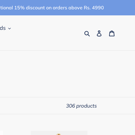
itional 15% discount on orders above Rs. 4990
ids
Search
Log in
Cart
306 products
Campana