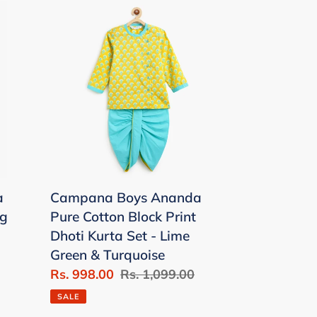
Campana
Boys
Ananda
Pure
Cotton
Block
Print
Dhoti
Kurta
Set
a
Campana Boys Ananda
-
ng
Pure Cotton Block Print
Lime
Dhoti Kurta Set - Lime
Green
Green & Turquoise
&
Sale
Rs. 998.00
Regular
Rs. 1,099.00
Turquoise
price
price
SALE