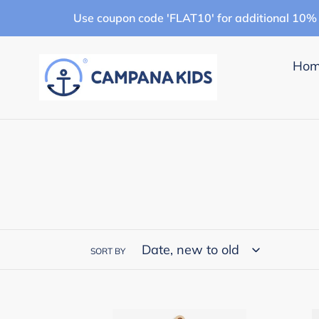
Skip
Use coupon code 'FLAT10' for additional 10% 
to
content
Ho
SORT BY
Campana
Cam