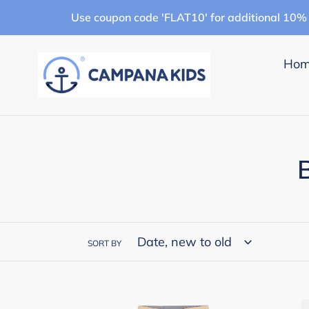
Skip
Use coupon code 'FLAT10' for additional 10% 
to
content
Ho
l
SORT BY
l
Campana
Cam