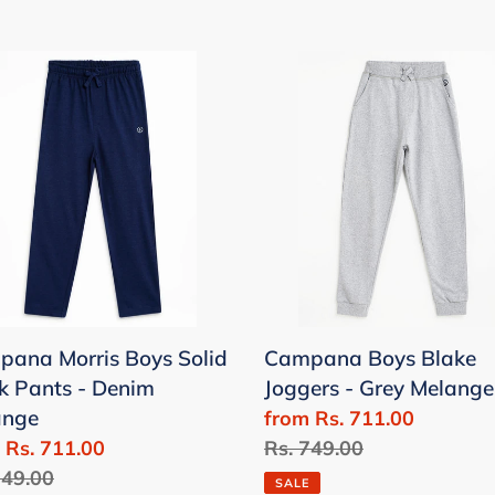
pana
Campana
is
Boys
Blake
Joggers
k
-
s
Grey
Melange
im
nge
ana Morris Boys Solid
Campana Boys Blake
k Pants - Denim
Joggers - Grey Melange
ange
Sale
from Rs. 711.00
 Rs. 711.00
price
Regular
Rs. 749.00
lar
749.00
price
SALE