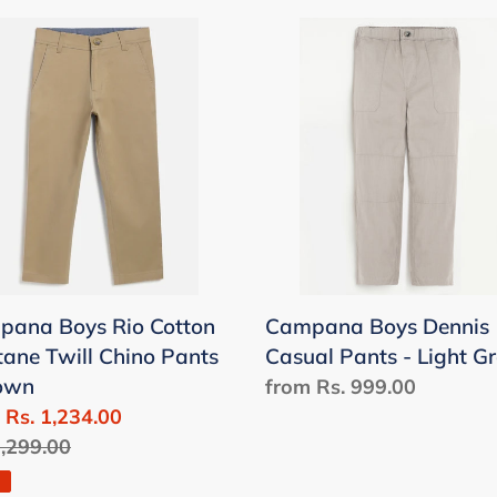
pana
Campana
Boys
Dennis
on
Casual
tane
Pants
-
o
Light
s
Grey
wn
ana Boys Rio Cotton
Campana Boys Dennis
tane Twill Chino Pants
Casual Pants - Light G
rown
Regular
from Rs. 999.00
 Rs. 1,234.00
price
lar
1,299.00