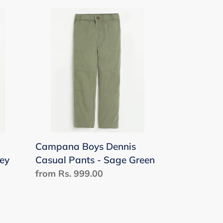
Campana
Boys
Dennis
Casual
Pants
-
Sage
Green
Campana Boys Dennis
rey
Casual Pants - Sage Green
Regular
from Rs. 999.00
price