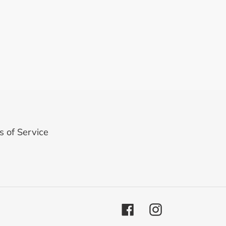
 of Service
Facebook
Instagram