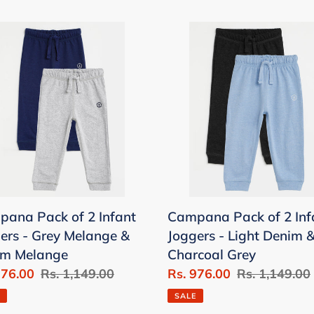
pana
Campana
Pack
of
2
t
Infant
ers
Joggers
-
Light
nge
Denim
&
ana Pack of 2 Infant
Campana Pack of 2 Inf
im
Charcoal
ers - Grey Melange &
Joggers - Light Denim 
nge
Grey
im Melange
Charcoal Grey
976.00
Regular
Rs. 1,149.00
Sale
Rs. 976.00
Regular
Rs. 1,149.00
price
price
price
SALE