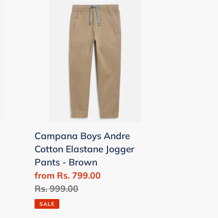
Campana
Boys
Andre
Cotton
Elastane
Jogger
Pants
-
Brown
Campana Boys Andre
Cotton Elastane Jogger
Pants - Brown
Sale
from Rs. 799.00
price
Regular
Rs. 999.00
price
SALE