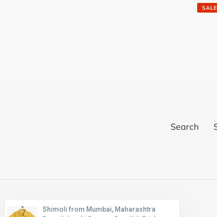
price
SALE
Search
Shimoli from Mumbai, Maharashtra