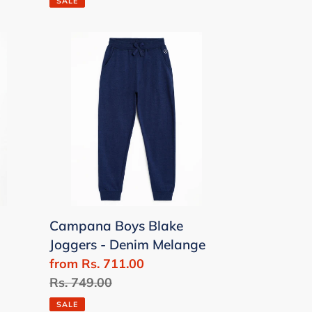
SALE
Campana
Boys
Blake
Joggers
-
Denim
Melange
Campana Boys Blake
Joggers - Denim Melange
Sale
from Rs. 711.00
price
Regular
Rs. 749.00
price
SALE