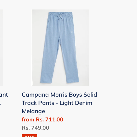
Campana
Morris
Boys
Solid
Track
Pants
-
Light
Denim
Melange
ant
Campana Morris Boys Solid
&
Track Pants - Light Denim
Melange
Sale
from Rs. 711.00
price
Regular
Rs. 749.00
price