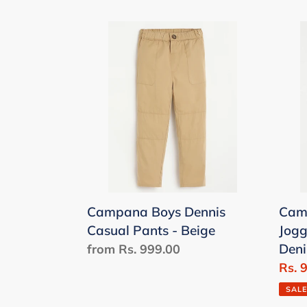
Campana
Cam
Boys
Pack
Dennis
of
Casual
2
Pants
Infan
-
Jogg
Beige
-
Grey
Mela
&
Campana Boys Dennis
Camp
Den
Casual Pants - Beige
Jogg
Mela
Den
Regular
from Rs. 999.00
price
Sale
Rs. 
price
SALE