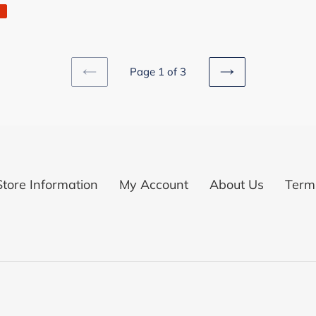
Page 1 of 3
PREVIOUS
NEXT
PAGE
PAGE
Store Information
My Account
About Us
Terms