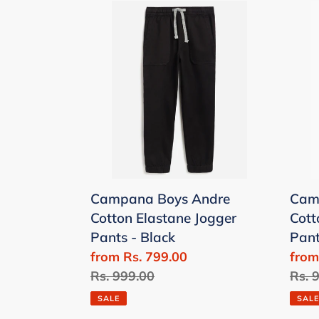
Campana
Cam
Boys
Boys
Andre
Andr
Cotton
Cott
Elastane
Elas
Jogger
Jogg
Pants
Pant
-
-
Black
Beig
Campana Boys Andre
Cam
Cotton Elastane Jogger
Cott
Pants - Black
Pant
Sale
from Rs. 799.00
Sale
from
price
Regular
Rs. 999.00
price
Regu
Rs. 
price
price
SALE
SALE