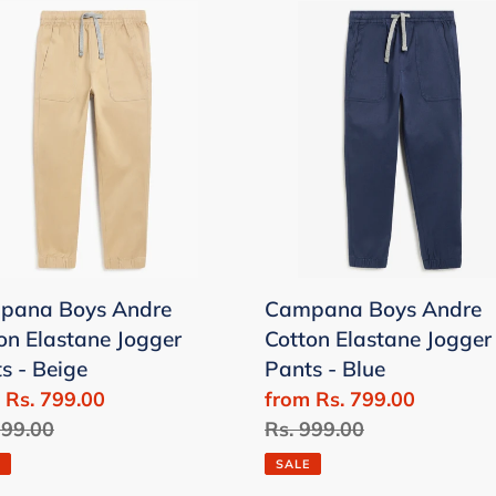
pana
Campana
Boys
e
Andre
on
Cotton
tane
Elastane
er
Jogger
s
Pants
-
e
Blue
pana Boys Andre
Campana Boys Andre
on Elastane Jogger
Cotton Elastane Jogger
s - Beige
Pants - Blue
 Rs. 799.00
Sale
from Rs. 799.00
lar
999.00
price
Regular
Rs. 999.00
price
SALE