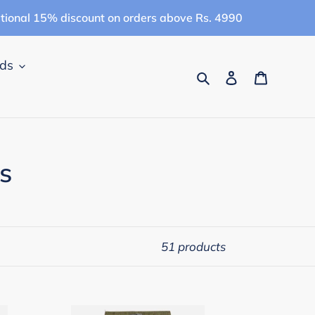
itional 15% discount on orders above Rs. 4990
ids
Search
Log in
Cart
s
51 products
Campana