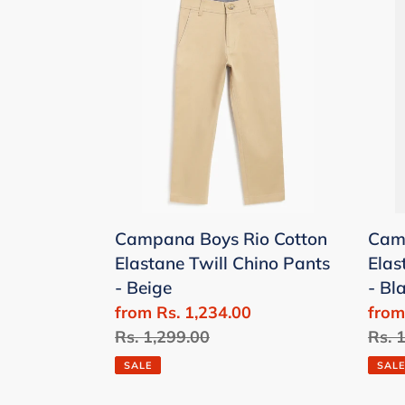
c
Boys
Boys
t
Rio
Rio
Cotton
Cott
i
Elastane
Elas
Twill
Twill
Chino
Chin
Pants
Pant
-
-
:
Beige
Blac
Campana Boys Rio Cotton
Camp
Elastane Twill Chino Pants
Elas
- Beige
- Bl
Sale
from Rs. 1,234.00
Sale
from
price
Regular
Rs. 1,299.00
price
Regu
Rs. 
price
price
SALE
SALE