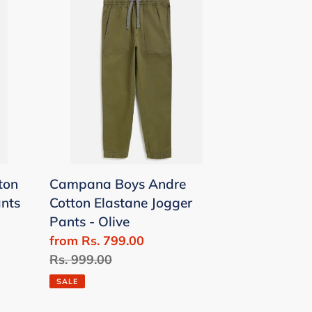
Boys
Andre
Cotton
Elastane
Jogger
Pants
-
Olive
ton
Campana Boys Andre
ants
Cotton Elastane Jogger
Pants - Olive
Sale
from Rs. 799.00
price
Regular
Rs. 999.00
price
SALE