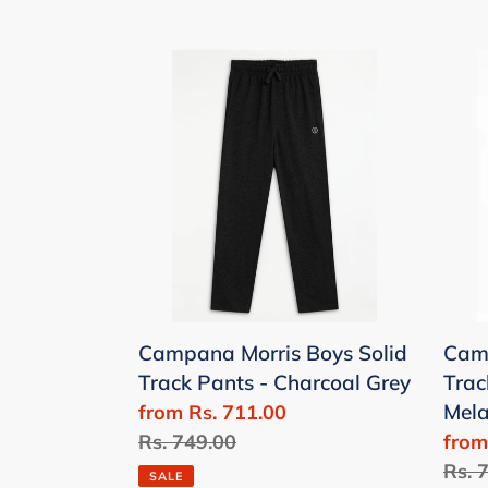
Campana
Cam
Morris
Morr
Boys
Boys
Solid
Solid
Track
Trac
Pants
Pant
-
-
Charcoal
Den
Grey
Mela
Campana Morris Boys Solid
Camp
Track Pants - Charcoal Grey
Trac
Mel
Sale
from Rs. 711.00
price
Regular
Rs. 749.00
Sale
from
price
price
Regu
Rs. 
SALE