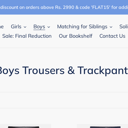
discount on orders above Rs. 2990 & code 'FLAT15' for add
me
Girls
Boys
Matching for Siblings
Sol
Sale: Final Reduction
Our Bookshelf
Contact Us
C
Boys Trousers & Trackpant
o
e
pana
Campana