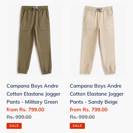
Campana
Campana
Boys
Boys
Andre
Andre
Cotton
Cotton
Elastane
Elastane
Jogger
Jogger
Pants
Pants
-
-
Military
Sandy
Green
Beige
Campana Boys Andre
Campana Boys Andre
Cotton Elastane Jogger
Cotton Elastane Jogger
Pants - Military Green
Pants - Sandy Beige
Sale
from Rs. 799.00
Sale
from Rs. 799.00
price
Regular
Rs. 999.00
price
Regular
Rs. 999.00
price
price
SALE
SALE