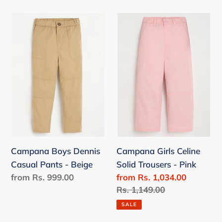
Campana
Campana
Boys
Girls
Dennis
Celine
Casual
Solid
Pants
Trousers
-
-
Beige
Pink
Campana Boys Dennis
Campana Girls Celine
Casual Pants - Beige
Solid Trousers - Pink
Regular
from Rs. 999.00
Sale
from Rs. 1,034.00
price
price
Regular
Rs. 1,149.00
price
SALE