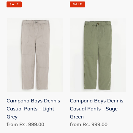
price
price
SALE
SALE
Campana
Campana
Boys
Boys
Dennis
Dennis
Casual
Casual
Pants
Pants
-
-
Light
Sage
Grey
Green
Campana Boys Dennis
Campana Boys Dennis
Casual Pants - Light
Casual Pants - Sage
Grey
Green
Regular
from Rs. 999.00
Regular
from Rs. 999.00
price
price