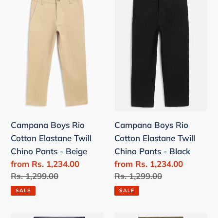
Boys
Boys
c
Rio
Rio
t
Cotton
Cotton
Elastane
Elastane
i
Twill
Twill
o
Chino
Chino
Pants
Pants
n
-
-
Beige
Black
:
Campana Boys Rio
Campana Boys Rio
Cotton Elastane Twill
Cotton Elastane Twill
Chino Pants - Beige
Chino Pants - Black
Sale
from Rs. 1,234.00
Sale
from Rs. 1,234.00
price
Regular
Rs. 1,299.00
price
Regular
Rs. 1,299.00
price
price
SALE
SALE