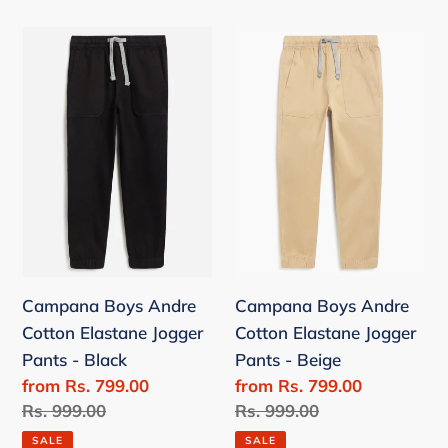
Campana
Campana
Boys
Boys
Andre
Andre
Cotton
Cotton
Elastane
Elastane
Jogger
Jogger
Pants
Pants
-
-
Black
Beige
Campana Boys Andre
Campana Boys Andre
Cotton Elastane Jogger
Cotton Elastane Jogger
Pants - Black
Pants - Beige
Sale
from Rs. 799.00
Sale
from Rs. 799.00
price
Regular
Rs. 999.00
price
Regular
Rs. 999.00
price
price
SALE
SALE