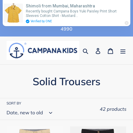
Skip
Shimoli from Mumbai, Maharashtra
Use coupon code 'FLAT10' for additional 10%
to
Recently bought Campana Boys Yuki Paisley Print Short
discount on orders above Rs. 2990 & code 'FLAT15'
Sleeves Cotton Shirt - Mustard…
content
for additional 15% discount on orders above Rs.
Verified by ONE
4990
Search
Log in
Cart
C
Solid Trousers
o
l
SORT BY
42 products
l
e
Campana
Campana