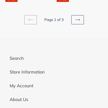
Page 1 of 3
PREVIOUS
NEXT
PAGE
PAGE
Search
Store Information
My Account
About Us