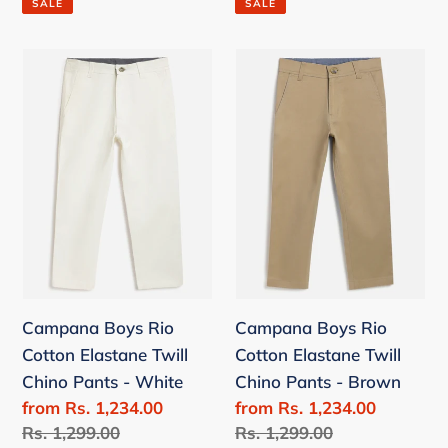
SALE
SALE
Campana
Campana
Boys
Boys
Rio
Rio
Cotton
Cotton
Elastane
Elastane
Twill
Twill
Chino
Chino
Pants
Pants
-
-
White
Brown
Campana Boys Rio
Campana Boys Rio
Cotton Elastane Twill
Cotton Elastane Twill
Chino Pants - White
Chino Pants - Brown
Sale
from Rs. 1,234.00
Sale
from Rs. 1,234.00
price
Regular
Rs. 1,299.00
price
Regular
Rs. 1,299.00