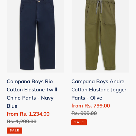
Campana
Campana
Boys
Boys
Rio
Andre
Cotton
Cotton
Elastane
Elastane
Twill
Jogger
Chino
Pants
Pants
-
-
Olive
Navy
Campana Boys Rio
Campana Boys Andre
Blue
Cotton Elastane Twill
Cotton Elastane Jogger
Chino Pants - Navy
Pants - Olive
Sale
from Rs. 799.00
Blue
price
Regular
Rs. 999.00
Sale
from Rs. 1,234.00
price
price
Regular
Rs. 1,299.00
SALE
price
SALE