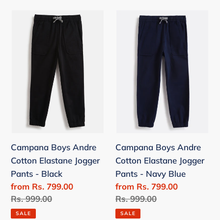
Campana
Campana
Boys
Boys
Andre
Andre
Cotton
Cotton
Elastane
Elastane
Jogger
Jogger
Pants
Pants
-
-
Black
Navy
Blue
Campana Boys Andre
Campana Boys Andre
Cotton Elastane Jogger
Cotton Elastane Jogger
Pants - Black
Pants - Navy Blue
Sale
from Rs. 799.00
Sale
from Rs. 799.00
price
Regular
Rs. 999.00
price
Regular
Rs. 999.00
price
price
SALE
SALE