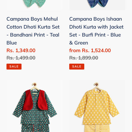
Bandhani
-
Print
Burfi
Campana Boys Mehul
Campana Boys Ishaan
-
Print
Cotton Dhoti Kurta Set
Dhoti Kurta with Jacket
Teal
-
- Bandhani Print - Teal
Set - Burfi Print - Blue
Blue
Blue
Blue
& Green
&
Sale
Rs. 1,349.00
Sale
from Rs. 1,524.00
Green
price
Regular
Rs. 1,499.00
price
Regular
Rs. 1,899.00
price
price
SALE
SALE
Campana
Campana
Boys
Boys
Mahiya
Bansi
Cotton
Floral
Dhoti
Printed
Kurta
Cotton
with
Kurta