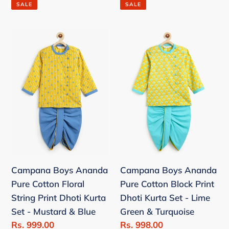
price
price
SALE
SALE
Campana
Campana
Boys
Boys
Ananda
Ananda
Pure
Pure
Cotton
Cotton
Floral
Block
String
Print
Print
Dhoti
Dhoti
Kurta
Kurta
Set
Campana Boys Ananda
Campana Boys Ananda
Set
-
Pure Cotton Floral
Pure Cotton Block Print
-
Lime
String Print Dhoti Kurta
Dhoti Kurta Set - Lime
Mustard
Green
Set - Mustard & Blue
Green & Turquoise
&
&
Sale
Rs. 999.00
Sale
Rs. 998.00
Blue
Turquoise