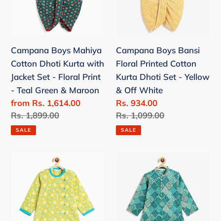
Jacket
Dhoti
Set
Set
-
-
Campana Boys Mahiya
Campana Boys Bansi
Floral
Yellow
Cotton Dhoti Kurta with
Floral Printed Cotton
Print
&
Jacket Set - Floral Print
Kurta Dhoti Set - Yellow
-
Off
- Teal Green & Maroon
& Off White
Teal
White
Sale
from Rs. 1,614.00
Sale
Rs. 934.00
Green
price
Regular
Rs. 1,899.00
price
Regular
Rs. 1,099.00
&
price
price
Maroon
SALE
SALE
Campana
Campana
Boys
Boys
Ananda
Mehul
Floral
Dhoti
Printed
Kurta