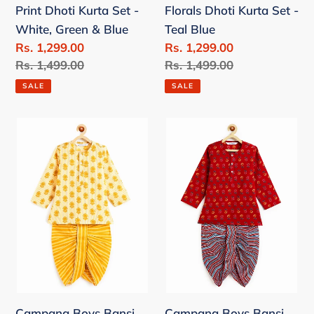
Print Dhoti Kurta Set -
Florals Dhoti Kurta Set -
Green
Blue
White, Green & Blue
Teal Blue
&
Sale
Rs. 1,299.00
Sale
Rs. 1,299.00
Blue
price
Regular
Rs. 1,499.00
price
Regular
Rs. 1,499.00
price
price
SALE
SALE
Campana
Campana
Boys
Boys
Bansi
Bansi
Pure
Pure
Cotton
Cotton
Floral
Floral
&
&
Striped
Striped
Dhoti
Dhoti
Kurta
Kurta
Campana Boys Bansi
Campana Boys Bansi