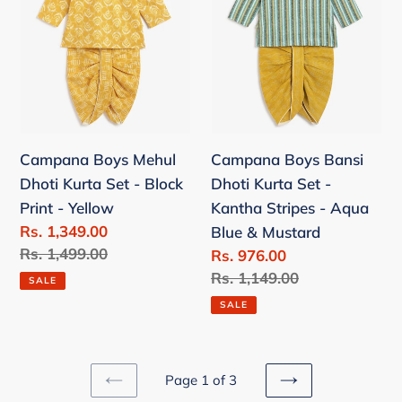
Kurta
Kurta
Set
Set
-
-
Block
Kantha
Print
Stripes
-
-
Campana Boys Mehul
Campana Boys Bansi
Yellow
Aqua
Dhoti Kurta Set - Block
Dhoti Kurta Set -
Blue
Print - Yellow
Kantha Stripes - Aqua
&
Sale
Rs. 1,349.00
Blue & Mustard
Mustard
price
Regular
Rs. 1,499.00
Sale
Rs. 976.00
price
price
Regular
Rs. 1,149.00
SALE
price
SALE
Page 1 of 3
PREVIOUS
NEXT