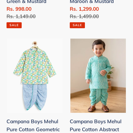
Green & Mustard
Maroon & Mustard
&
Mustard
Sale
Rs. 998.00
Sale
Rs. 1,299.00
Mustard
price
Regular
Rs. 1,149.00
price
Regular
Rs. 1,499.00
price
price
SALE
SALE
Campana
Campana
Boys
Boys
Mehul
Mehul
Pure
Pure
Cotton
Cotton
Geometric
Abstract
Print
Florals
Dhoti
Dhoti
Kurta
Kurta
Set
Set
Campana Boys Mehul
Campana Boys Mehul
-
-
Pure Cotton Geometric
Pure Cotton Abstract
White,
Teal