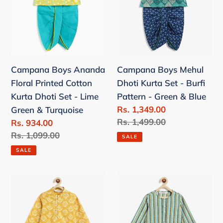
Cotton
Set
Kurta
-
Dhoti
Burfi
Set
Pattern
-
-
Campana Boys Ananda
Campana Boys Mehul
Lime
Green
Floral Printed Cotton
Dhoti Kurta Set - Burfi
Green
&
Kurta Dhoti Set - Lime
Pattern - Green & Blue
&
Blue
Sale
Rs. 1,349.00
Green & Turquoise
Turquoise
price
Regular
Rs. 1,499.00
Sale
Rs. 934.00
price
price
Regular
Rs. 1,099.00
SALE
price
SALE
Campana
Campana
Boys
Boys
Mehul
Bansi
Dhoti
Dhoti