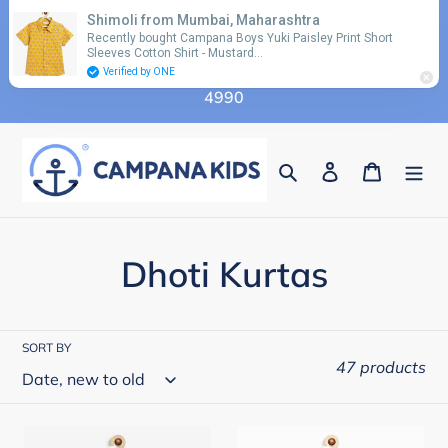
Skip
Shimoli from Mumbai, Maharashtra
Use coupon code 'FLAT10' for additional 10%
to
Recently bought Campana Boys Yuki Paisley Print Short
discount on orders above Rs. 2990 & code 'FLAT15'
Sleeves Cotton Shirt - Mustard…
content
for additional 15% discount on orders above Rs.
Verified by ONE
4990
Search
Log in
Cart
C
Dhoti Kurtas
o
l
SORT BY
47 products
l
e
Campana
Campana