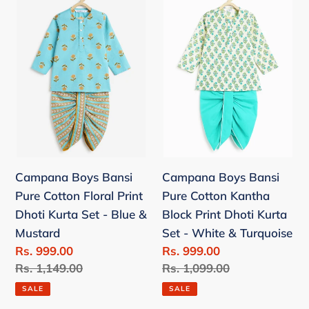
Boys
Boys
c
Bansi
Bansi
t
Pure
Pure
Cotton
Cotton
i
Floral
Kantha
o
Print
Block
Dhoti
Print
n
Kurta
Dhoti
Set
Kurta
:
Campana Boys Bansi
Campana Boys Bansi
-
Set
Pure Cotton Floral Print
Pure Cotton Kantha
Blue
-
Dhoti Kurta Set - Blue &
Block Print Dhoti Kurta
&
White
Mustard
Set - White & Turquoise
Mustard
&
Sale
Rs. 999.00
Sale
Rs. 999.00
Turquoise
price
Regular
Rs. 1,149.00
price
Regular
Rs. 1,099.00
price
price
SALE
SALE