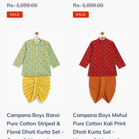
price
Regular
Rs. 1,099.00
price
Regular
Rs. 1,099.00
price
price
SALE
SALE
Campana
Campana
Boys
Boys
Bansi
Mehul
Pure
Pure
Cotton
Cotton
Striped
Kali
&
Print
Floral
Dhoti
Dhoti
Kurta
Kurta
Set
Campana Boys Bansi
Campana Boys Mehul
Set
-
Pure Cotton Striped &
Pure Cotton Kali Print
-
Maroon
Floral Dhoti Kurta Set -
Dhoti Kurta Set -
Green
&