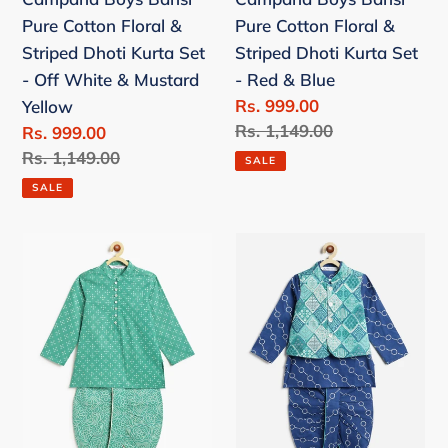
Set
Set
Pure Cotton Floral &
Pure Cotton Floral &
-
-
Striped Dhoti Kurta Set
Striped Dhoti Kurta Set
Off
Red
- Off White & Mustard
- Red & Blue
White
&
Sale
Rs. 999.00
Yellow
&
Blue
price
Regular
Rs. 1,149.00
Sale
Rs. 999.00
Mustard
price
price
Regular
Rs. 1,149.00
Yellow
SALE
price
SALE
Campana
Campana
Boys
Boys
Mehul
Ishaan
Cotton
Dhoti
Dhoti
Kurta
Kurta
with
Set
Jacket
-
Set