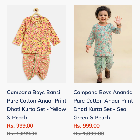
Campana
Campana
Boys
Boys
Bansi
Ananda
Pure
Pure
Cotton
Cotton
Anaar
Anaar
Print
Print
Dhoti
Dhoti
Kurta
Kurta
Set
Set
Campana Boys Bansi
Campana Boys Ananda
-
-
Pure Cotton Anaar Print
Pure Cotton Anaar Print
Yellow
Sea
Dhoti Kurta Set - Yellow
Dhoti Kurta Set - Sea
&
Green
& Peach
Green & Peach
Peach
&
Sale
Rs. 999.00
Sale
Rs. 999.00
Peach
price
Regular
Rs. 1,099.00
price
Regular
Rs. 1,099.00