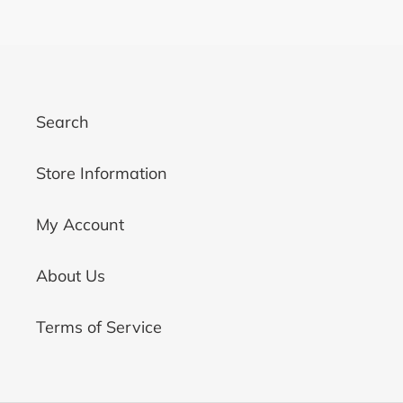
PAGE
PAGE
Search
Store Information
My Account
About Us
Terms of Service