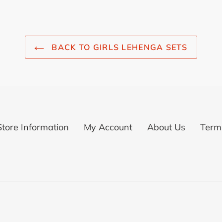
BACK TO GIRLS LEHENGA SETS
Store Information
My Account
About Us
Terms