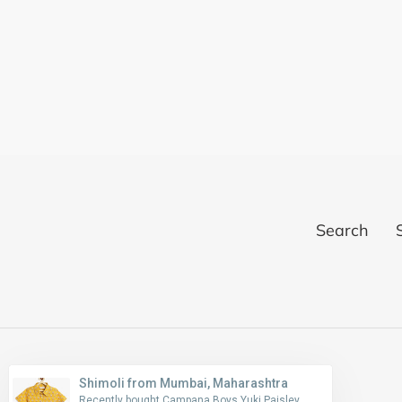
Search
Shimoli from Mumbai, Maharashtra
Recently bought Campana Boys Yuki Paisley