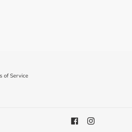
 of Service
Facebook
Instagram