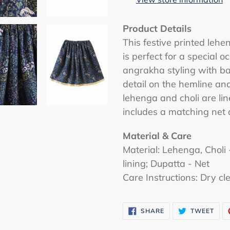
your
cart
Product Details
This festive printed lehe
is perfect for a special o
angrakha styling with b
detail on the hemline and
lehenga and choli are li
includes a matching net 
Material & Care
Material: Lehenga, Choli
lining; Dupatta - Net
Care Instructions: Dry cl
SHARE
TWE
SHARE
TWEET
ON
ON
FACEBOOK
TWI