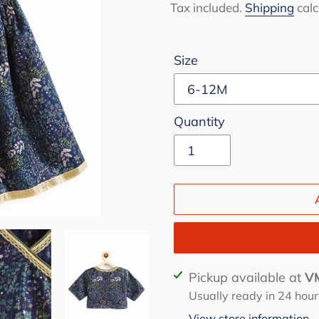
price
price
Tax included.
Shipping
calc
Size
Quantity
Adding
Pickup available at
VM
product
Usually ready in 24 hour
to
View store information