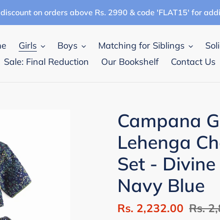
discount on orders above Rs. 2990 & code 'FLAT15' for add
me
Girls
Boys
Matching for Siblings
Sol
Sale: Final Reduction
Our Bookshelf
Contact Us
Campana Gi
Lehenga Cho
Set - Divine
Navy Blue
Sale
Rs. 2,232.00
Regul
Rs. 2