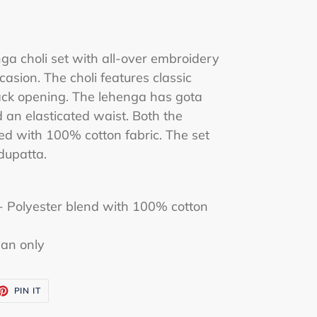
nga choli set with all-over embroidery
ccasion. The choli features classic
ack opening. The lehenga has gota
 an elasticated waist. Both the
ned with 100% cotton fabric. The set
dupatta.
 - Polyester blend with 100% cotton
ean only
ET
PIN
PIN IT
ON
TTER
PINTEREST