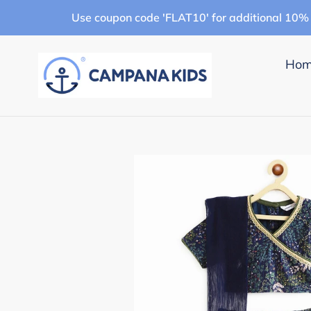
Skip
Use coupon code 'FLAT10' for additional 10% 
to
content
Ho