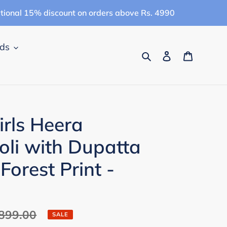
itional 15% discount on orders above Rs. 4990
ids
Search
Log in
Cart
rls Heera
li with Dupatta
 Forest Print -
ar
,899.00
SALE