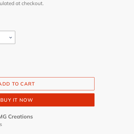
ulated at checkout.
ADD TO CART
BUY IT NOW
G Creations
s