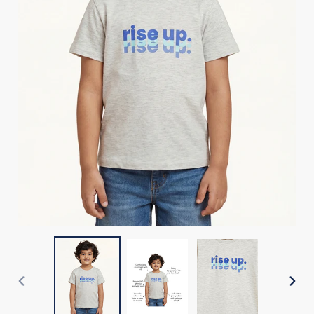
PREVIOUS
NEX
SLIDE
SLI