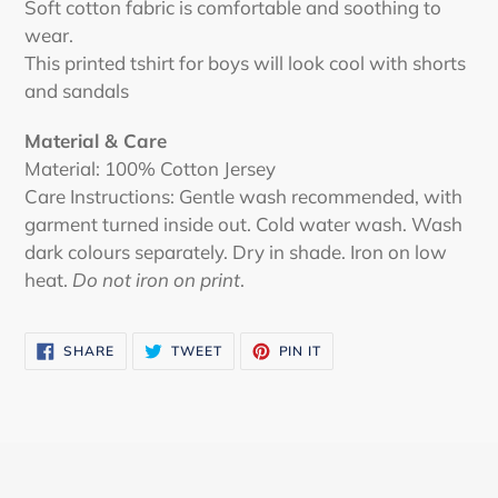
Soft cotton fabric is comfortable and soothing to
wear.
This printed tshirt for boys will look cool with shorts
and sandals
Material & Care
Material: 100% Cotton Jersey
Care Instructions: Gentle wash recommended, with
garment turned inside out. Cold water wash. Wash
dark colours separately. Dry in shade. Iron on low
heat.
Do not iron on print
.
SHARE
TWEET
PIN
SHARE
TWEET
PIN IT
ON
ON
ON
FACEBOOK
TWITTER
PINTEREST