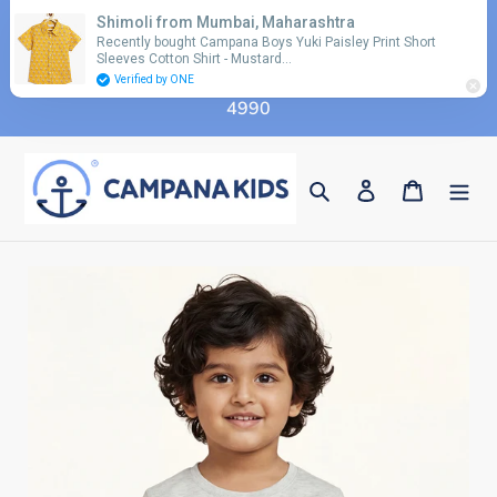
Skip
Shimoli from Mumbai, Maharashtra
Use coupon code 'FLAT10' for additional 10%
to
Recently bought Campana Boys Yuki Paisley Print Short
discount on orders above Rs. 2990 & code 'FLAT15'
Sleeves Cotton Shirt - Mustard…
content
for additional 15% discount on orders above Rs.
Verified by ONE
4990
Search
Log in
Cart