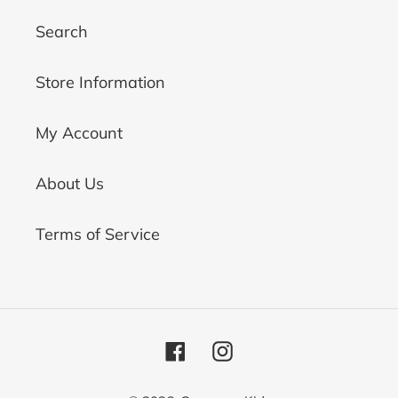
Search
Store Information
My Account
About Us
Terms of Service
Facebook
Instagram