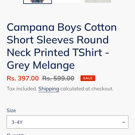
Campana Boys Cotton
Short Sleeves Round
Neck Printed TShirt -
Grey Melange
Sale
Rs. 397.00
Regular
Rs. 599.00
SALE
price
price
Tax included.
Shipping
calculated at checkout.
Size