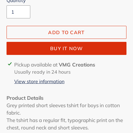
Quantity
ADD TO CART
BUY IT NOW
Adding
Pickup available at
VMG Creations
product
Usually ready in 24 hours
to
View store information
your
cart
Product Details
Grey printed short sleeves tshirt for boys in cotton
fabric.
The tshirt has a regular fit, typographic print on the
chest, round neck and short sleeves.