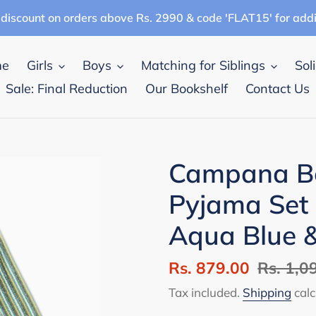
discount on orders above Rs. 2990 & code 'FLAT15' for add
me
Girls
Boys
Matching for Siblings
Sol
Sale: Final Reduction
Our Bookshelf
Contact Us
Campana Bo
Pyjama Set 
Aqua Blue 
Sale
Rs. 879.00
Regular
Rs. 1,0
price
price
Tax included.
Shipping
calc