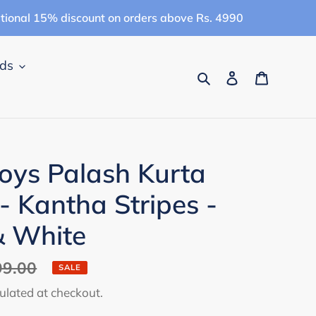
itional 15% discount on orders above Rs. 4990
ids
Search
Log in
Cart
ys Palash Kurta
- Kantha Stripes -
& White
99.00
SALE
ulated at checkout.