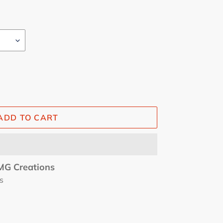
ADD TO CART
G Creations
s