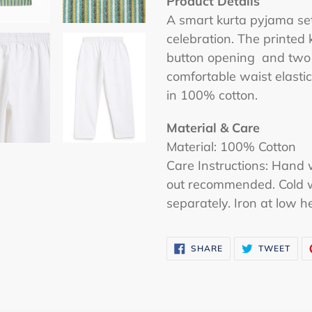
Product Details
A smart kurta pyjama set 
celebration. The printed 
button opening and two 
comfortable waist elastic
in 100% cotton.
Material & Care
Material:
100% Cotton
Care Instructions: Hand 
out recommended. Cold 
separately. Iron at low h
SHARE
TWE
SHARE
TWEET
ON
ON
FACEBOOK
TWI