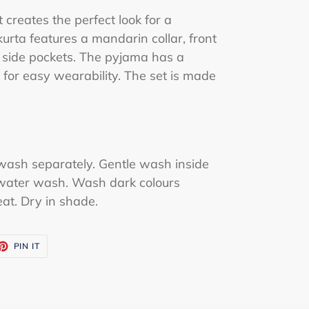
creates the perfect look for a
kurta features a mandarin collar, front
side pockets. The pyjama has a
 for easy wearability. The set is made
wash separately. Gentle wash inside
water wash. Wash dark colours
eat. Dry in shade.
ET
PIN
PIN IT
ON
TTER
PINTEREST