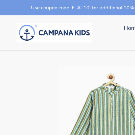
Skip
Use coupon code 'FLAT10' for additional 10% 
to
content
Ho