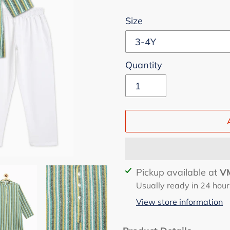
Size
Quantity
Adding
Pickup available at
VM
product
Usually ready in 24 hour
to
View store information
your
cart