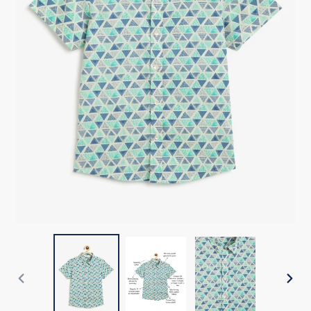
PREVIOUS
NEX
SLIDE
SLI