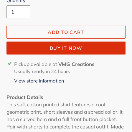
Quantity
ADD TO CART
BUY IT NOW
Adding
Pickup available at
VMG Creations
product
Usually ready in 24 hours
to
View store information
your
cart
Product Details
This soft cotton printed shirt features a cool
geometric print, short sleeves and a spread collar. It
has a curved hem and a full front button placket.
Pair with shorts to complete the casual outfit. Made