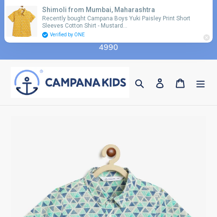
Skip
Shimoli from Mumbai, Maharashtra
Use coupon code 'FLAT10' for additional 10%
to
Recently bought Campana Boys Yuki Paisley Print Short
discount on orders above Rs. 2990 & code 'FLAT15'
Sleeves Cotton Shirt - Mustard…
content
for additional 15% discount on orders above Rs.
Verified by ONE
4990
Search
Log in
Cart