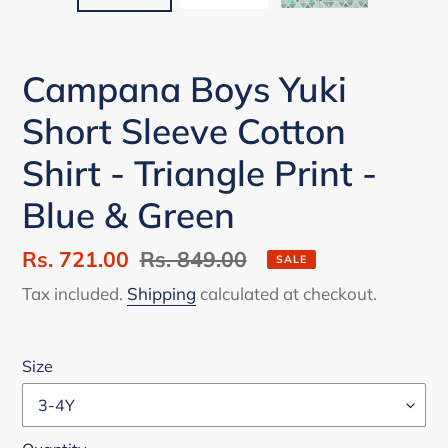
Campana Boys Yuki
Short Sleeve Cotton
Shirt - Triangle Print -
Blue & Green
Sale
Rs. 721.00
Regular
Rs. 849.00
SALE
price
price
Tax included.
Shipping
calculated at checkout.
Size