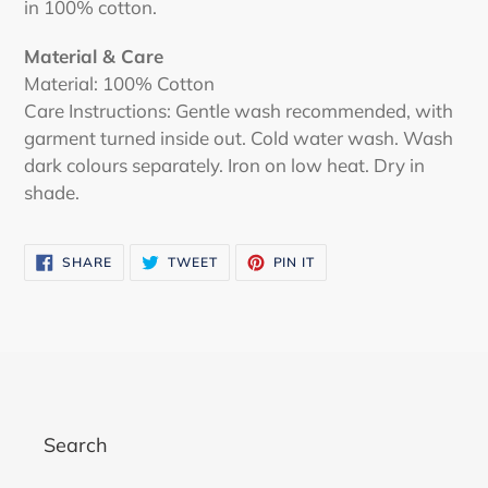
in 100% cotton.
Material & Care
Material: 100% Cotton
Care Instructions: Gentle wash recommended, with
garment turned inside out. Cold water wash. Wash
dark colours separately. Iron on low heat. Dry in
shade.
SHARE
TWEET
PIN
SHARE
TWEET
PIN IT
ON
ON
ON
FACEBOOK
TWITTER
PINTEREST
Search