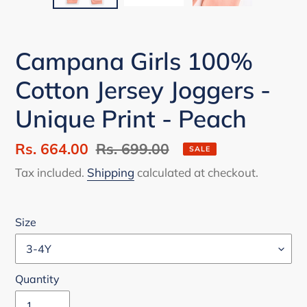
Campana Girls 100%
Cotton Jersey Joggers -
Unique Print - Peach
Sale
Rs. 664.00
Regular
Rs. 699.00
SALE
price
price
Tax included.
Shipping
calculated at checkout.
Size
Quantity