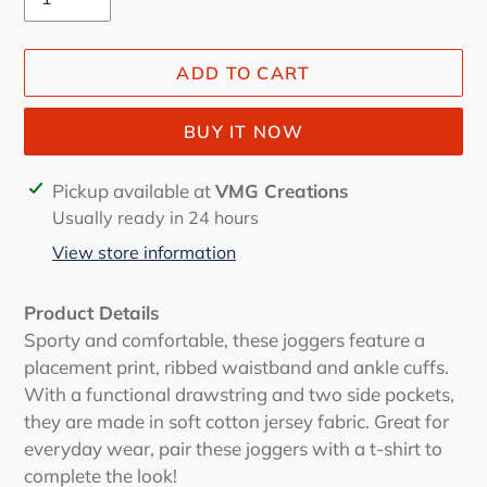
ADD TO CART
BUY IT NOW
Adding
Pickup available at
VMG Creations
product
Usually ready in 24 hours
to
View store information
your
cart
Product Details
Sporty and comfortable, these joggers feature a
placement print, ribbed waistband and ankle cuffs.
With a functional drawstring and two side pockets,
they are made in soft cotton jersey fabric. Great for
everyday wear, pair these joggers with a t-shirt to
complete the look!