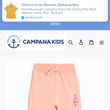
Skip
Shimoli from Mumbai, Maharashtra
Use coupon code 'FLAT10' for additional 10%
to
Recently bought Campana Boys Yuki Paisley Print Short
discount on orders above Rs. 2990 & code 'FLAT15'
Sleeves Cotton Shirt - Mustard…
content
for additional 15% discount on orders above Rs.
Verified by ONE
4990
Search
Log in
Cart