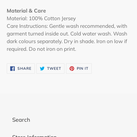
Material & Care
Material: 100% Cotton Jersey
Care Instructions: Gentle wash recommended, with
garment turned inside out. Cold water wash. Wash
dark colours separately. Dry in shade. Iron on low if
required. Do not iron on print.
SHARE
TWEET
PIN
SHARE
TWEET
PIN IT
ON
ON
ON
FACEBOOK
TWITTER
PINTEREST
Search