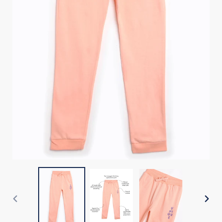
PREVIOUS
NEX
SLIDE
SLI