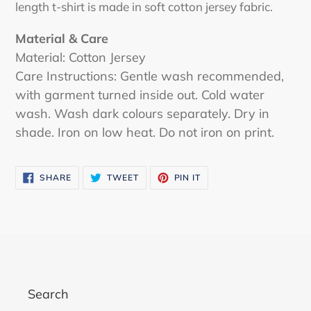
length t-shirt is made in soft cotton jersey fabric.
Material & Care
Material: Cotton Jersey
Care Instructions: Gentle wash recommended,
with garment turned inside out. Cold water
wash. Wash dark colours separately. Dry in
shade. Iron on low heat. Do not iron on print.
SHARE
TWEET
PIN
SHARE
TWEET
PIN IT
ON
ON
ON
FACEBOOK
TWITTER
PINTEREST
Search