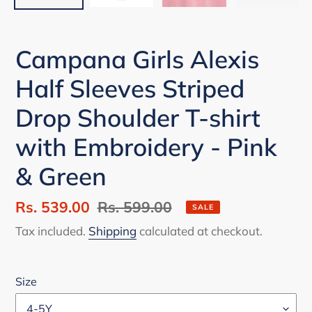
Campana Girls Alexis
Half Sleeves Striped
Drop Shoulder T-shirt
with Embroidery - Pink
& Green
Sale
Rs. 539.00
Regular
Rs. 599.00
SALE
price
price
Tax included.
Shipping
calculated at checkout.
Size