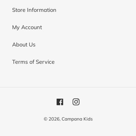
Store Information
My Account
About Us
Terms of Service
Facebook
Instagram
© 2026,
Campana Kids