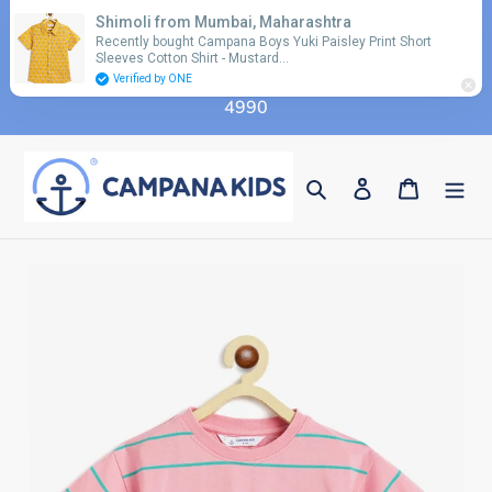
Skip
Shimoli from Mumbai, Maharashtra
Use coupon code 'FLAT10' for additional 10%
to
Recently bought Campana Boys Yuki Paisley Print Short
discount on orders above Rs. 2990 & code 'FLAT15'
Sleeves Cotton Shirt - Mustard…
content
for additional 15% discount on orders above Rs.
Verified by ONE
4990
Search
Log in
Cart