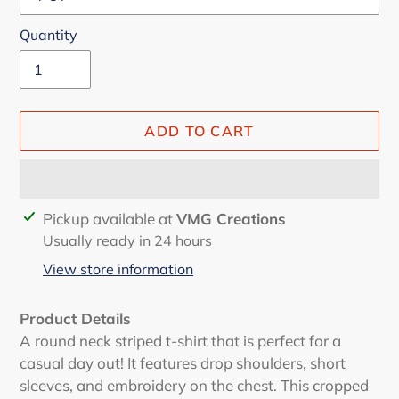
Quantity
ADD TO CART
Adding
Pickup available at
VMG Creations
product
Usually ready in 24 hours
to
View store information
your
cart
Product Details
A round neck striped t-shirt that is perfect for a
casual day out! It features drop shoulders, short
sleeves, and embroidery on the chest. This cropped