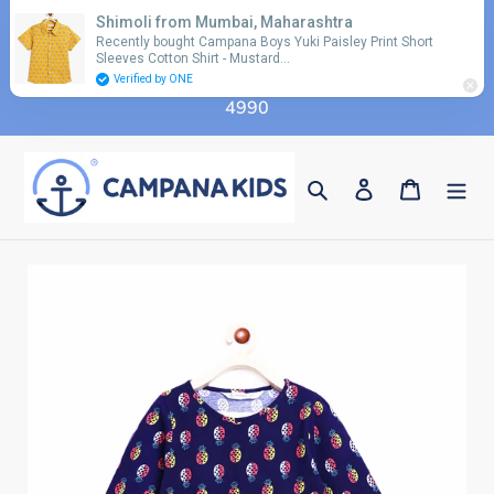
Skip
Shimoli from Mumbai, Maharashtra
Use coupon code 'FLAT10' for additional 10%
to
Recently bought Campana Boys Yuki Paisley Print Short
discount on orders above Rs. 2990 & code 'FLAT15'
Sleeves Cotton Shirt - Mustard…
content
for additional 15% discount on orders above Rs.
Verified by ONE
4990
Search
Log in
Cart