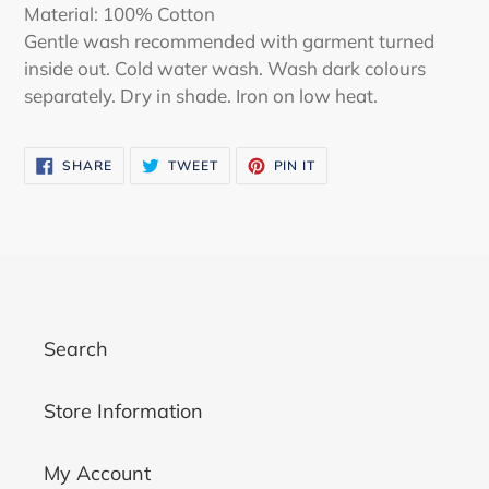
Material: 100% Cotton
Gentle wash recommended with garment turned
inside out. Cold water wash. Wash dark colours
separately. Dry in shade. Iron on low heat.
SHARE
TWEET
PIN
SHARE
TWEET
PIN IT
ON
ON
ON
FACEBOOK
TWITTER
PINTEREST
Search
Store Information
My Account