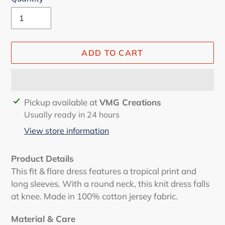
ADD TO CART
Adding
Pickup available at
VMG Creations
product
Usually ready in 24 hours
to
View store information
your
cart
Product Details
This fit & flare dress features a tropical print and
long sleeves. With a round neck, this knit dress falls
at knee. Made in 100% cotton jersey fabric.
Material & Care