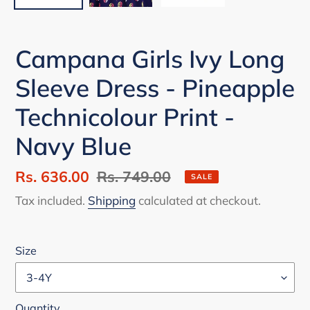
Campana Girls Ivy Long
Sleeve Dress - Pineapple
Technicolour Print -
Navy Blue
Sale
Rs. 636.00
Regular
Rs. 749.00
SALE
price
price
Tax included.
Shipping
calculated at checkout.
Size
Quantity