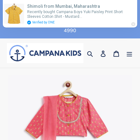
Skip
Shimoli from Mumbai, Maharashtra
Use coupon code 'FLAT10' for additional 10%
to
Recently bought Campana Boys Yuki Paisley Print Short
discount on orders above Rs. 2990 & code 'FLAT15'
Sleeves Cotton Shirt - Mustard…
content
for additional 15% discount on orders above Rs.
Verified by ONE
4990
Search
Log in
Cart