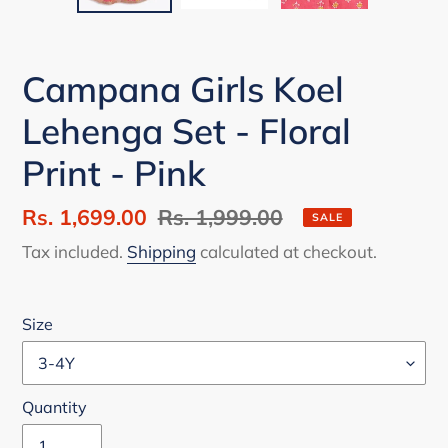
Campana Girls Koel
Lehenga Set - Floral
Print - Pink
Sale
Rs. 1,699.00
Regular
Rs. 1,999.00
SALE
price
price
Tax included.
Shipping
calculated at checkout.
Size
Quantity