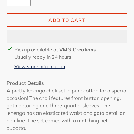
ADD TO CART
Adding
Pickup available at
VMG Creations
product
Usually ready in 24 hours
to
View store information
your
cart
Product Details
A pretty lehenga choli set in pure cotton for a special
occasion! The choli features front button opening,
gota detailing and three-quarter sleeves. The
lehenga has an elasticated waist and gota detail on
hemline. The set comes with a matching net
dupatta.