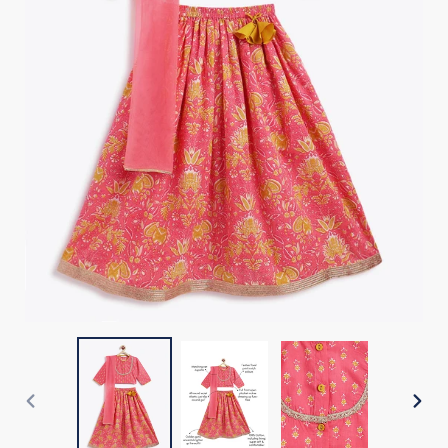
PREVIOUS
NEX
SLIDE
SLI