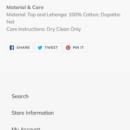
Material & Care
Material: Top and Lehenga: 100% Cotton; Dupatta:
Net
Care Instructions: Dry Clean Only
SHARE
TWEET
PIN
SHARE
TWEET
PIN IT
ON
ON
ON
FACEBOOK
TWITTER
PINTEREST
Search
Store Information
My Account