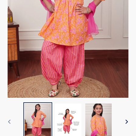
PREVIOUS
NEX
SLIDE
SLI