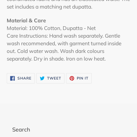
set includes a matching net dupatta.
Material & Care
Material:
100% Cotton, Dupatta - Net
Care Instructions: Hand wash separately. Gentle
wash recommended, with garment turned inside
out. Cold water wash. Wash dark colours
separately. Dry in shade. Iron on low heat.
SHARE
TWEET
PIN
SHARE
TWEET
PIN IT
ON
ON
ON
FACEBOOK
TWITTER
PINTEREST
Search