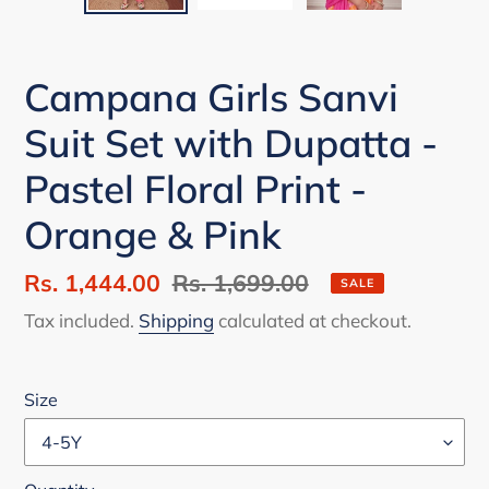
Campana Girls Sanvi
Suit Set with Dupatta -
Pastel Floral Print -
Orange & Pink
Sale
Rs. 1,444.00
Regular
Rs. 1,699.00
SALE
price
price
Tax included.
Shipping
calculated at checkout.
Size