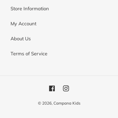
Store Information
My Account
About Us
Terms of Service
Facebook
Instagram
© 2026,
Campana Kids