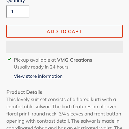
Quantity
ADD TO CART
Adding
Pickup available at
VMG Creations
product
Usually ready in 24 hours
to
View store information
your
cart
Product Details
This lovely suit set consists of a flared kurti with a
comfortable salwar. The kurti features an all-over
floral print, round neck, 3/4 sleeves and front button
opening with contrast detail. The salwar is made in
coordinated fabric and has an elasticated waist. The