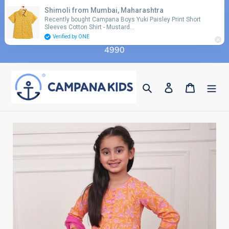
Skip
Shimoli from Mumbai, Maharashtra
Use coupon code 'FLAT10' for additional 10%
to
Recently bought Campana Boys Yuki Paisley Print Short
discount on orders above Rs. 2990 & code 'FLAT15'
Sleeves Cotton Shirt - Mustard…
content
for additional 15% discount on orders above Rs.
Verified by ONE
4990
Search
Log in
Cart