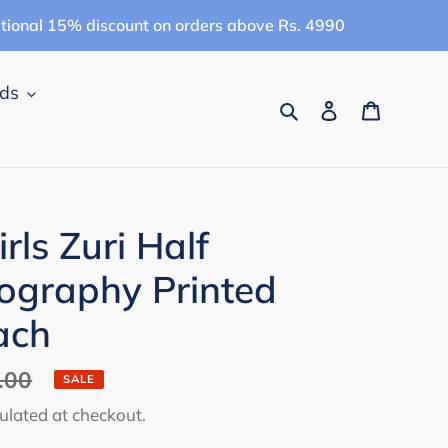
itional 15% discount on orders above Rs. 4990
ids
Search
Log in
Cart
ls Zuri Half
ography Printed
ach
.00
SALE
ulated at checkout.