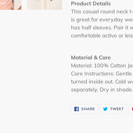
cart
Product Details
This casual round neck t-
is great for everyday wea
has half sleeves. Pair it 
comfortable active or leis
Material & Care
Material: 100% Cotton Je
Care Instructions: Gen
turned inside out. Cold 
separately. Dry in shade. 
SHARE
TWE
SHARE
TWEET
ON
ON
FACEBOOK
TWI