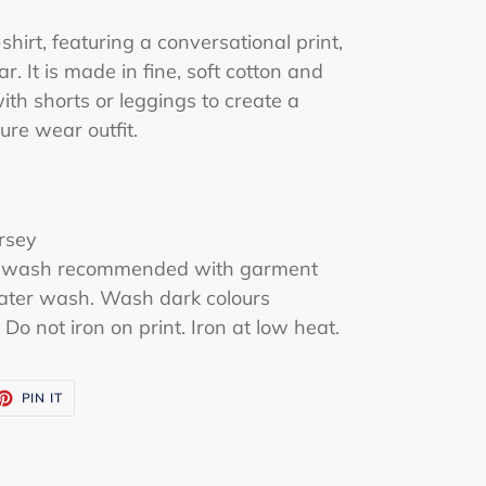
shirt, featuring a conversational print,
r. It is made in fine, soft cotton and
with shorts or leggings to create a
ure wear outfit.
rsey
tle wash recommended with garment
water wash. Wash dark colours
Do not iron on print. Iron at low heat.
ET
PIN
PIN IT
ON
TTER
PINTEREST