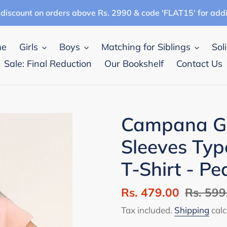
discount on orders above Rs. 2990 & code 'FLAT15' for add
me
Girls
Boys
Matching for Siblings
Sol
Sale: Final Reduction
Our Bookshelf
Contact Us
Campana Gir
Sleeves Typ
T-Shirt - Pe
Sale
Rs. 479.00
Regular
Rs. 599
price
price
Tax included.
Shipping
calc