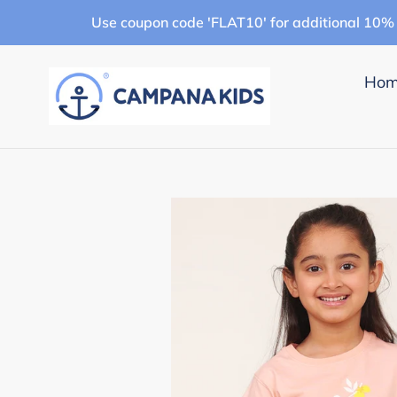
Skip
Use coupon code 'FLAT10' for additional 10% 
to
content
Ho