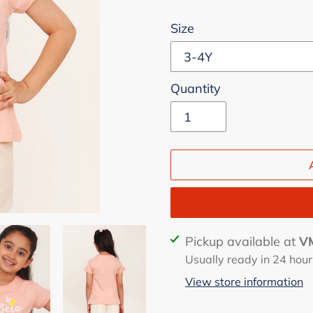
Size
Quantity
Adding
Pickup available at
VM
product
Usually ready in 24 hour
to
View store information
your