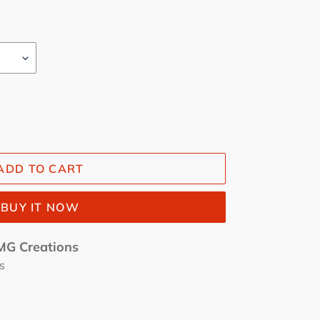
ADD TO CART
BUY IT NOW
G Creations
s